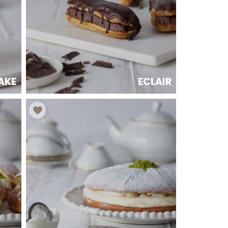
AKE
ECLAIR