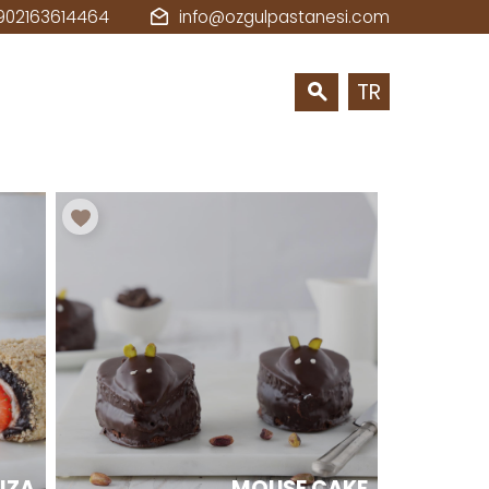
902163614464
info@ozgulpastanesi.com
TR
BIZA
MOUSE CAKE