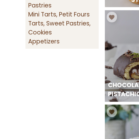
Pastries
Mini Tarts, Petit Fours
Tarts, Sweet Pastries,
Cookies
Appetizers
CHOCOLA
PISTACHI