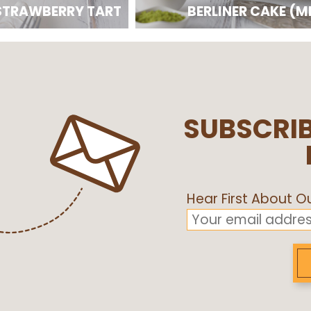
STRAWBERRY TART
BERLINER CAKE (M
SUBSCRIB
Hear First About 