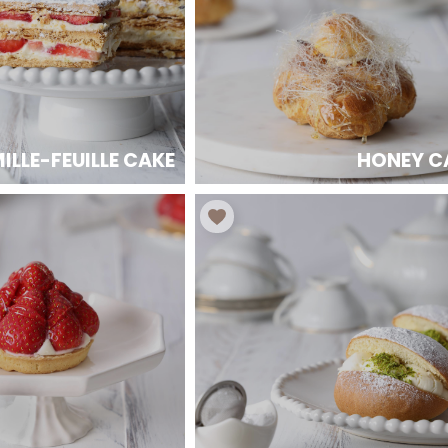
ILLE-FEUILLE CAKE
HONEY C