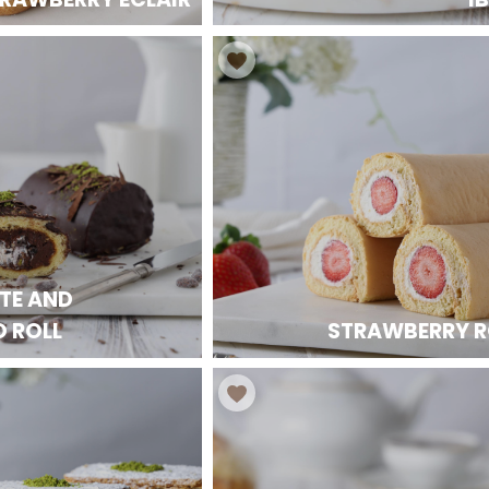
TE AND
O ROLL
STRAWBERRY R