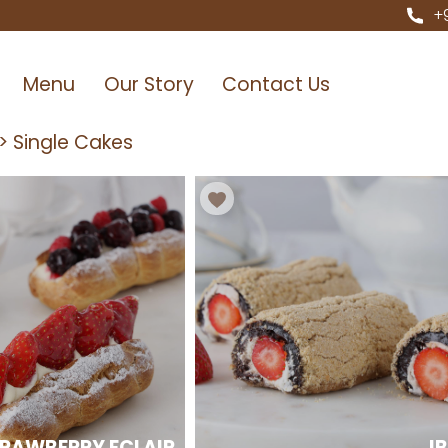
+
Menu
Our Story
Contact Us
>
Single Cakes
RAWBERRY ECLAIR
I