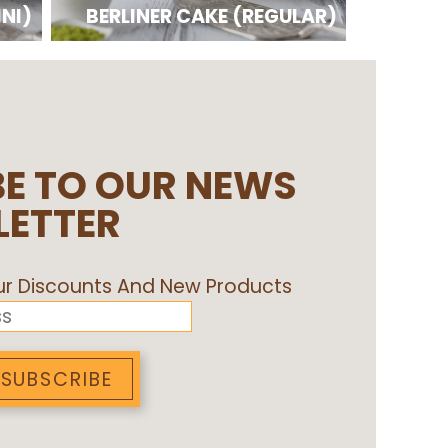
INI)
BERLINER CAKE (REGULAR)
E TO OUR NEWS
LETTER
Our Discounts And New Products
SUBSCRIBE