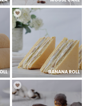
OLL
BANANA ROLL