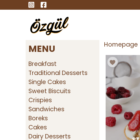
Homepage
MENU
Breakfast
Traditional Desserts
Single Cakes
Sweet Biscuits
Crispies
Sandwiches
Boreks
Cakes
Dairy Desserts
ST