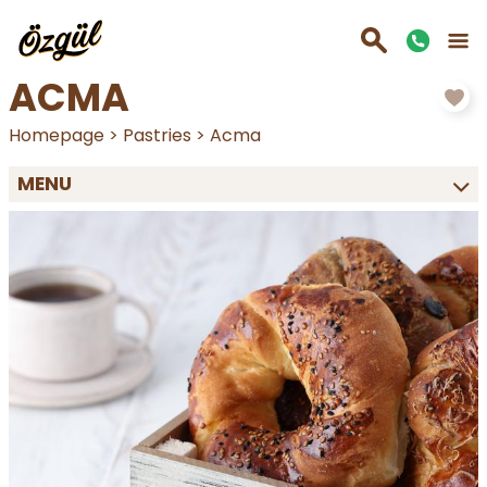
ACMA
Homepage
>
Pastries
>
Acma
MENU