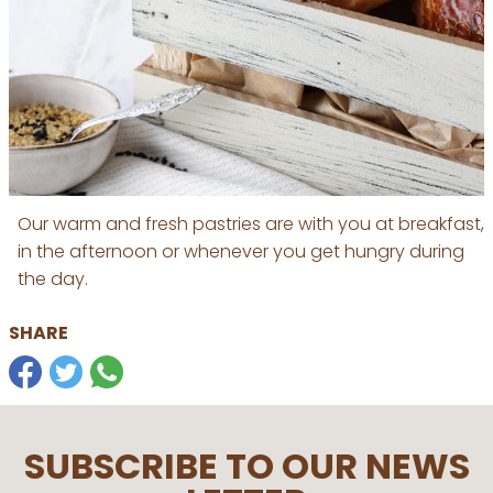
Our warm and fresh pastries are with you at breakfast,
in the afternoon or whenever you get hungry during
the day.
SHARE
SUBSCRIBE TO OUR NEWS